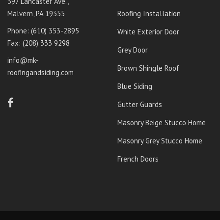
397 Lancaster Ave.,
Malvern, PA 19355
Roofing Installation
Phone: ‭
(610) 353-2895‬
White Exterior Door
Fax: (208) 333 9298
Grey Door
info@mk-
Brown Shingle Roof
roofingandsiding.com
Blue Siding
Gutter Guards
Masonry Beige Stucco Home
Masonry Grey Stucco Home
French Doors