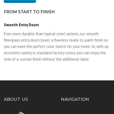
FROM START TO FINISH
Smooth Entry Doors
Even more durable than typical steel options, our smooth
fiberglass entry doors boast a flawless ready-to-paint finish so
you can have the perfect color match for your home. Or, with an
excellent variety in standard factory colors, you can enjoy the
look of a custom finish without the additional labor.
ABOUT US
NAVIGATION