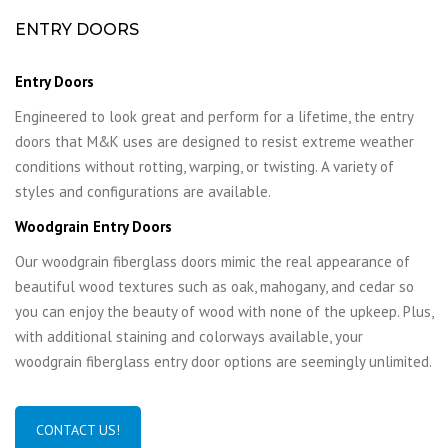
ENTRY DOORS
Entry Doors
Engineered to look great and perform for a lifetime, the entry
doors that M&K uses are designed to resist extreme weather
conditions without rotting, warping, or twisting. A variety of
styles and configurations are available.
Woodgrain Entry Doors
Our woodgrain fiberglass doors mimic the real appearance of
beautiful wood textures such as oak, mahogany, and cedar so
you can enjoy the beauty of wood with none of the upkeep. Plus,
with additional staining and colorways available, your
woodgrain fiberglass entry door options are seemingly unlimited.
CONTACT US!