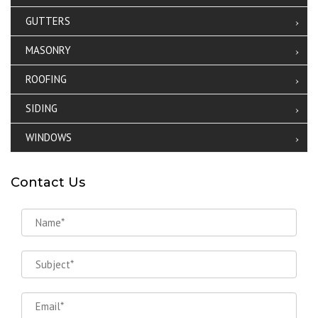
GUTTERS
MASONRY
ROOFING
SIDING
WINDOWS
Contact Us