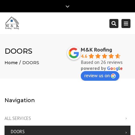
×
Close
top
Togg
Search
Mon – Fri: 8:00am – 5:00pm
(610) 353-2895
bar
navi
info@mk-roofingandsiding.com
M&K Roofing
DOORS
4.6
Based on 26 reviews
Home
DOORS
powered by
G
o
o
g
l
e
review us on
Navigation
ALL SERVICES
DOORS