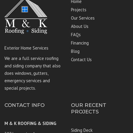
Home
Projects
Our Services
About Us
FAQs
Financing
Exterior Home Services
Blog
We are a full service roofing
Contact Us
and siding company that also
does windows, gutters,
emergency services and
special projects.
CONTACT INFO
OUR RECENT
PROJECTS
M & K ROOFING & SIDING
Siding Deck