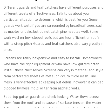
Different guards and leaf catchers have different purposes and
different levels of effectiveness. Talk to us about your
particular situation to determine which is best for you. Some
guards work well if you are surrounded by broadleaf trees, such
as maples or oaks, but do not catch pine needles well. Some
work well on low-sloped roofs but are less efficient on roofs
with a steep pitch. Guards and leaf catchers also vary greatly in
price.
Screens are fairly inexpensive and easy to install. Homeowners
who have the right equipment or who have low gutters often
install these themselves. Screens can vary in material and style,
from perforated sheets of metal or PVC to micro mesh. Fine
mesh is very effective at keeping out debris; however, it can get
clogged by moss, mold, or tar from asphalt roofs.
Solid-top gutter guards are sleek-looking. Water flows across
them from the roof, and because of surface tension, the water