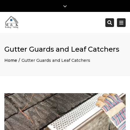
×
Close
top
Togg
Search
Mon – Fri: 8:00am – 5:00pm
(610) 353-2895
bar
navi
info@mk-roofingandsiding.com
Gutter Guards and Leaf Catchers
Home
Gutter Guards and Leaf Catchers