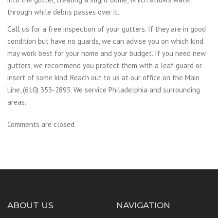
through while debris passes over it.
Call us for a free inspection of your gutters. If they are in good
condition but have no guards, we can advise you on which kind
may work best for your home and your budget. If you need new
gutters, we recommend you protect them with a leaf guard or
insert of some kind. Reach out to us at our office on the Main
Line, (610) 353-2895. We service Philadelphia and surrounding
areas.
Comments are closed.
ABOUT US
NAVIGATION