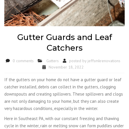
Gutter Guards and Leaf
Catchers
0 comments
Gutters
posted by
jeffsmkrenovations
November 18, 2022
If the gutters on your home do not have a gutter guard or leaf
catcher installed, debris can collect in the gutters, clogging
downspouts and creating spillovers. These spillovers and clogs
are not only damaging to your home, but they can also create
very hazardous conditions, especially in the winter.
Here in Southeast PA, with our constant freezing and thawing
cycle in the winter, rain or melting snow can form puddles under