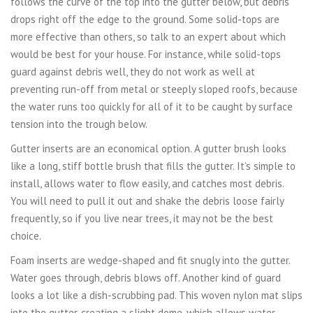
follows the curve of the top into the gutter below, but debris
drops right off the edge to the ground. Some solid-tops are
more effective than others, so talk to an expert about which
would be best for your house. For instance, while solid-tops
guard against debris well, they do not work as well at
preventing run-off from metal or steeply sloped roofs, because
the water runs too quickly for all of it to be caught by surface
tension into the trough below.
Gutter inserts are an economical option. A gutter brush looks
like a long, stiff bottle brush that fills the gutter. It’s simple to
install, allows water to flow easily, and catches most debris.
You will need to pull it out and shake the debris loose fairly
frequently, so if you live near trees, it may not be the best
choice.
Foam inserts are wedge-shaped and fit snugly into the gutter.
Water goes through, debris blows off. Another kind of guard
looks a lot like a dish-scrubbing pad. This woven nylon mat slips
into the gutter, creating a slight dome, which allows water