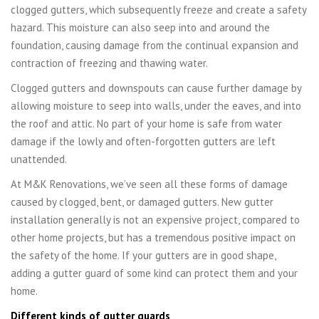
clogged gutters, which subsequently freeze and create a safety
hazard. This moisture can also seep into and around the
foundation, causing damage from the continual expansion and
contraction of freezing and thawing water.
Clogged gutters and downspouts can cause further damage by
allowing moisture to seep into walls, under the eaves, and into
the roof and attic. No part of your home is safe from water
damage if the lowly and often-forgotten gutters are left
unattended.
At M&K Renovations, we’ve seen all these forms of damage
caused by clogged, bent, or damaged gutters. New gutter
installation generally is not an expensive project, compared to
other home projects, but has a tremendous positive impact on
the safety of the home. If your gutters are in good shape,
adding a gutter guard of some kind can protect them and your
home.
Different kinds of gutter guards