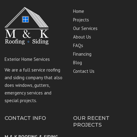
Home
Projects
Our Services
About Us
FAQs
Financing
Exterior Home Services
Blog
We are a full service roofing
Contact Us
and siding company that also
does windows, gutters,
emergency services and
special projects.
CONTACT INFO
OUR RECENT
PROJECTS
M & K ROOFING & SIDING