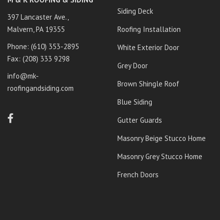
Siding Deck
397 Lancaster Ave.,
Malvern, PA 19355
Roofing Installation
Phone: ‭
(610) 353-2895‬
White Exterior Door
Fax: (208) 333 9298
Grey Door
info@mk-
Brown Shingle Roof
roofingandsiding.com
Blue Siding
Gutter Guards
Masonry Beige Stucco Home
Masonry Grey Stucco Home
French Doors